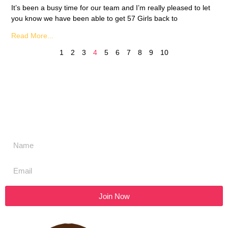
It’s been a busy time for our team and I’m really pleased to let
you know we have been able to get 57 Girls back to
Read More...
1
2
3
4
5
6
7
8
9
10
Don't miss a thing,
SIGN UP to our newsletter
Join Now