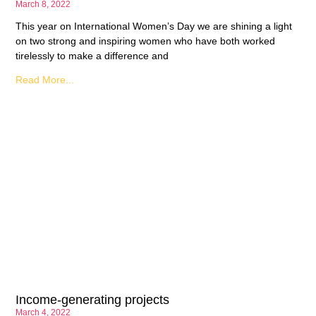
March 8, 2022
This year on International Women’s Day we are shining a light
on two strong and inspiring women who have both worked
tirelessly to make a difference and
Read More...
Income-generating projects
March 4, 2022