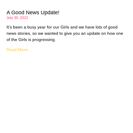
A Good News Update!
July 30, 2022
It’s been a busy year for our Girls and we have lots of good
news stories, so we wanted to give you an update on how one
of the Girls is progressing.
Read More...