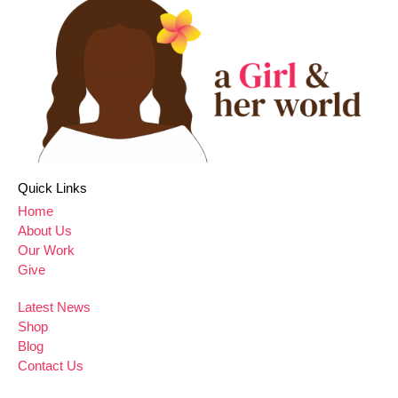
Quick Links
Home
About Us
Our Work
Give
Latest News
Shop
Blog
Contact Us