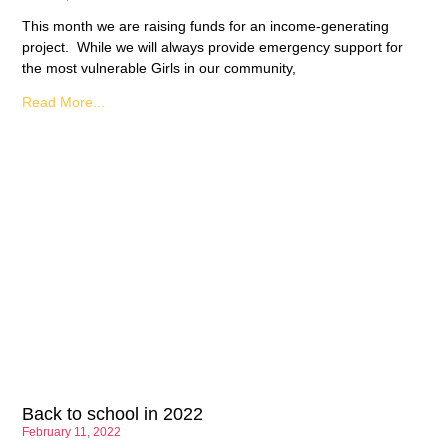
This month we are raising funds for an income-generating
project. While we will always provide emergency support for
the most vulnerable Girls in our community,
Read More...
Back to school in 2022
February 11, 2022