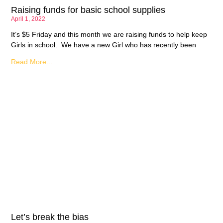
Raising funds for basic school supplies
April 1, 2022
It’s $5 Friday and this month we are raising funds to help keep
Girls in school. We have a new Girl who has recently been
Read More...
Let’s break the bias