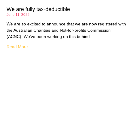
We are fully tax-deductible
June 11, 2022
We are so excited to announce that we are now registered with
the Australian Charities and Not-for-profits Commission
(ACNC). We’ve been working on this behind
Read More...