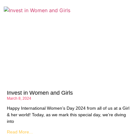
Invest in Women and Girls
March 8, 2024
Happy International Women’s Day 2024 from all of us at a Girl
& her world! Today, as we mark this special day, we’re diving
into
Read More...