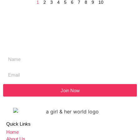
1
2
3
4
5
6
7
8
9
10
Don't miss a thing,
SIGN UP to our newsletter
Join Now
Quick Links
Home
About Us