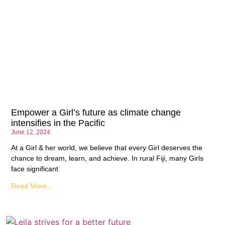
Empower a Girl’s future as climate change
intensifies in the Pacific
June 12, 2024
At a Girl & her world, we believe that every Girl deserves the
chance to dream, learn, and achieve. In rural Fiji, many Girls
face significant
Read More...