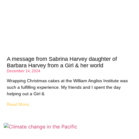
A message from Sabrina Harvey daughter of
Barbara Harvey from a Girl & her world
December 14, 2024
Wrapping Christmas cakes at the William Angliss Institute was
such a fulfilling experience. My friends and I spent the day
helping out a Girl &
Read More...