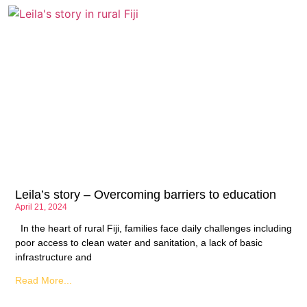
Leila’s story – Overcoming barriers to education
April 21, 2024
In the heart of rural Fiji, families face daily challenges including
poor access to clean water and sanitation, a lack of basic
infrastructure and
Read More...