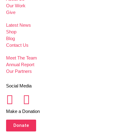
Our Work
Give
Latest News
Shop
Blog
Contact Us
Meet The Team
Annual Report
Our Partners
Social Media
Make a Donation
Donate