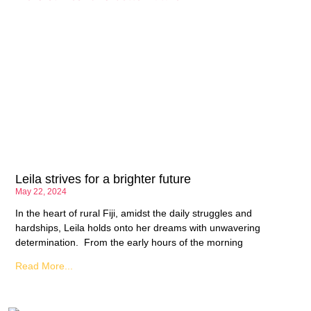
Leila strives for a brighter future
May 22, 2024
In the heart of rural Fiji, amidst the daily struggles and
hardships, Leila holds onto her dreams with unwavering
determination. From the early hours of the morning
Read More...