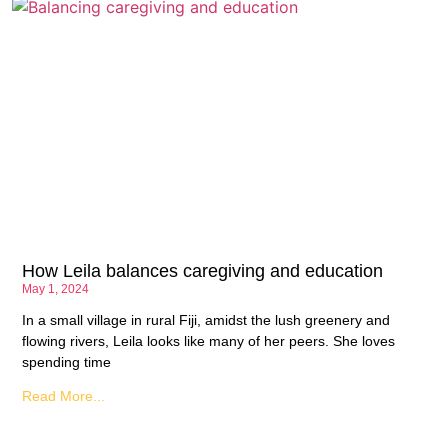
How Leila balances caregiving and education
May 1, 2024
In a small village in rural Fiji, amidst the lush greenery and
flowing rivers, Leila looks like many of her peers. She loves
spending time
Read More...