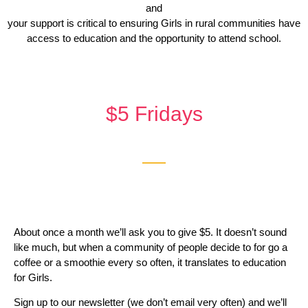
and
your support is critical to ensuring Girls in rural communities have
access to education and the opportunity to attend school.
$5 Fridays
About once a month we’ll ask you to give $5. It doesn’t sound
like much, but when a community of people decide to for go a
coffee or a smoothie every so often, it translates to education
for Girls.
Sign up to our newsletter (we don’t email very often) and we’ll