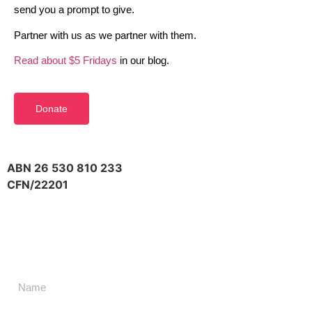
send you a prompt to give.
Partner with us as we partner with them.
Read about $5 Fridays
in our blog.
Donate
ABN 26 530 810 233
CFN/22201
Don't miss a thing,
SIGN UP to our newsletter