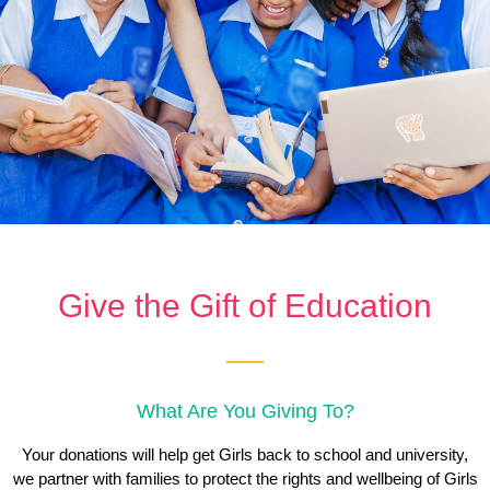
Give the Gift of Education
What Are You Giving To?
Your donations will help get Girls back to school and university,
we partner with families to protect the rights and wellbeing of Girls