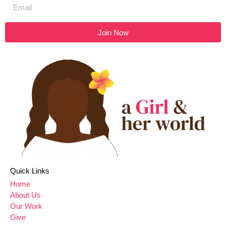
Join Now
Quick Links
Home
About Us
Our Work
Give