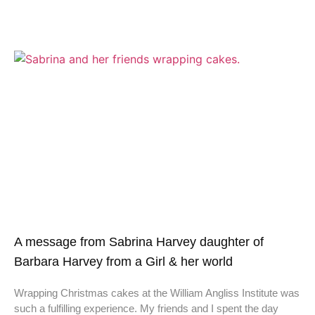
A message from Sabrina Harvey daughter of
Barbara Harvey from a Girl & her world
Wrapping Christmas cakes at the William Angliss Institute was
such a fulfilling experience. My friends and I spent the day