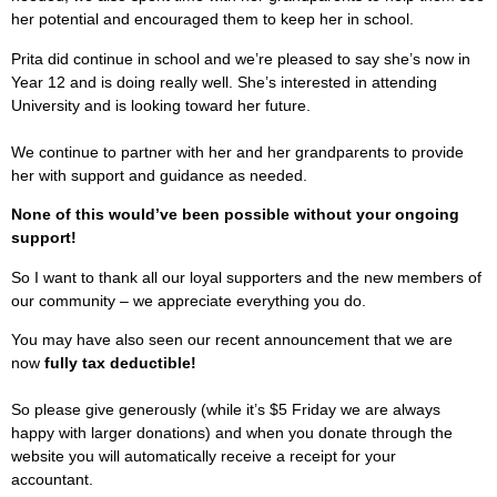
her potential and encouraged them to keep her in school.
Prita did continue in school and we’re pleased to say she’s now in
Year 12 and is doing really well. She’s interested in attending
University and is looking toward her future.
We continue to partner with her and her grandparents to provide
her with support and guidance as needed.
None of this would’ve been possible without your ongoing
support!
So I want to thank all our loyal supporters and the new members of
our community – we appreciate everything you do.
You may have also seen our recent announcement that we are
now
fully tax deductible!
So please give generously (while it’s $5 Friday we are always
happy with larger donations) and when you donate through the
website you will automatically receive a receipt for your
accountant.