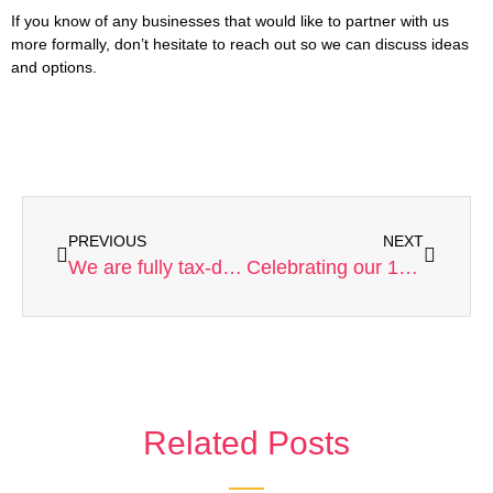
If you know of any businesses that would like to partner with us
more formally, don’t hesitate to reach out so we can discuss ideas
and options.
PREVIOUS
NEXT
We are fully tax-deductible
Celebrating our 10 year anniversary!
Related Posts