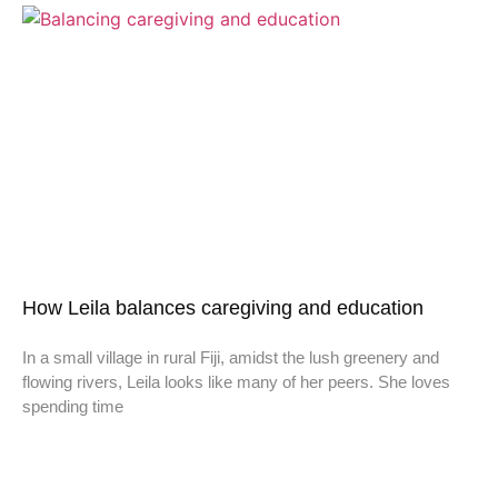
How Leila balances caregiving and education
In a small village in rural Fiji, amidst the lush greenery and
flowing rivers, Leila looks like many of her peers. She loves
spending time
Don't miss a thing,
SIGN UP to our newsletter