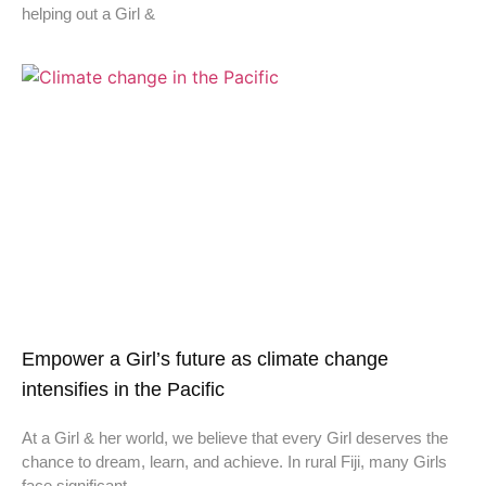
helping out a Girl &
Empower a Girl’s future as climate change
intensifies in the Pacific
At a Girl & her world, we believe that every Girl deserves the
chance to dream, learn, and achieve. In rural Fiji, many Girls
face significant