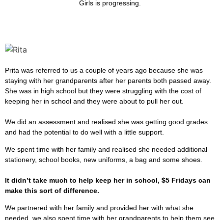
Girls is progressing.
Prita was referred to us a couple of years ago because she was
staying with her grandparents after her parents both passed away.
She was in high school but they were struggling with the cost of
keeping her in school and they were about to pull her out.
We did an assessment and realised she was getting good grades
and had the potential to do well with a little support.
We spent time with her family and realised she needed additional
stationery, school books, new uniforms, a bag and some shoes.
It didn’t take much to help keep her in school, $5 Fridays can
make this sort of difference.
We partnered with her family and provided her with what she
needed, we also spent time with her grandparents to help them see