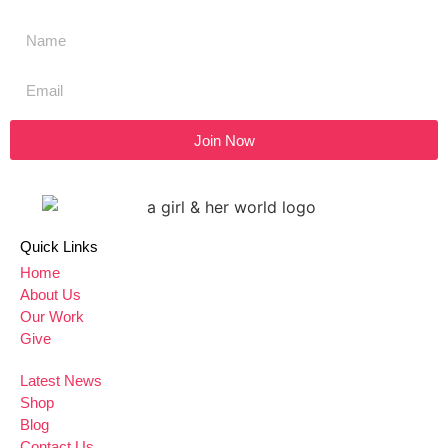
Join Now
Quick Links
Home
About Us
Our Work
Give
Latest News
Shop
Blog
Contact Us