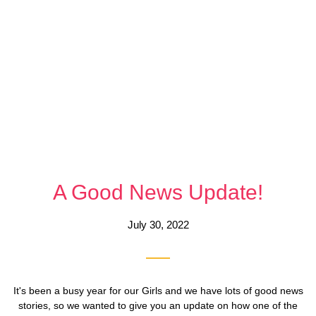
A Good News Update!
July 30, 2022
It's been a busy year for our Girls and we have lots of good news
stories, so we wanted to give you an update on how one of the