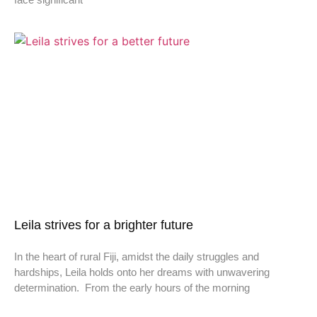
Leila strives for a brighter future
In the heart of rural Fiji, amidst the daily struggles and
hardships, Leila holds onto her dreams with unwavering
determination. From the early hours of the morning