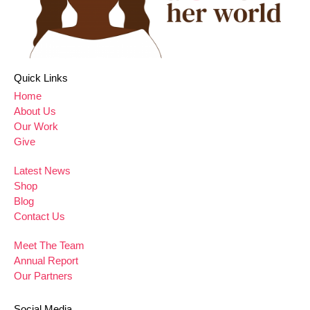
Quick Links
Home
About Us
Our Work
Give
Latest News
Shop
Blog
Contact Us
Meet The Team
Annual Report
Our Partners
Social Media