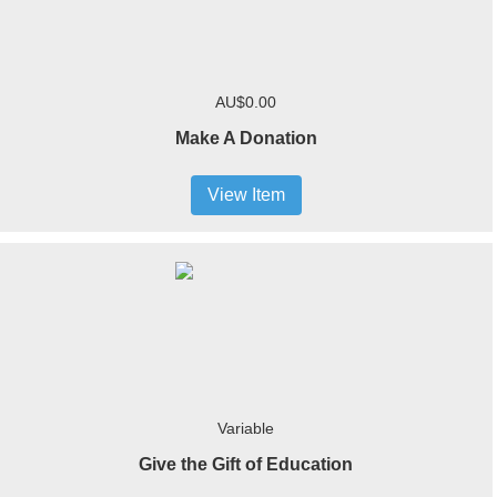
AU$0.00
Make A Donation
View Item
Variable
Give the Gift of Education