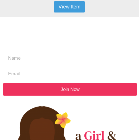
View Item
Don't miss a thing,
SIGN UP to our newsletter
Join Now