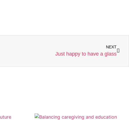
NEXT
Just happy to have a glass