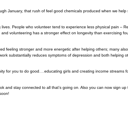
 through January, that rush of feel good chemicals produced when we h
g lives. People who volunteer tend to experience less physical pain – Re
 and volunteering has a stronger effect on longevity than exercising fo
rted feeling stronger and more energetic after helping others; many als
r work substantially reduces symptoms of depression and both helping ot
ity for you to do good….educating girls and creating income streams f
ok and stay connected to all that’s going on. Also you can now sign up 
 soon!