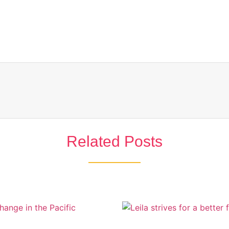
Related Posts