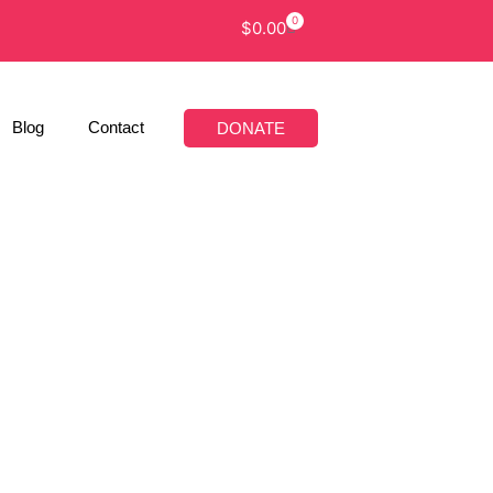
0
$
0.00
Blog
Contact
DONATE