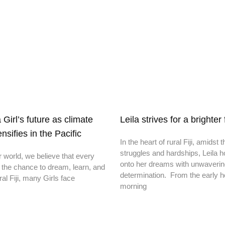
irl’s future as climate
Leila strives for a brighter
nsifies in the Pacific
In the heart of rural Fiji, amidst t
struggles and hardships, Leila h
r world, we believe that every
onto her dreams with unwaveri
 the chance to dream, learn, and
determination. From the early h
ral Fiji, many Girls face
morning