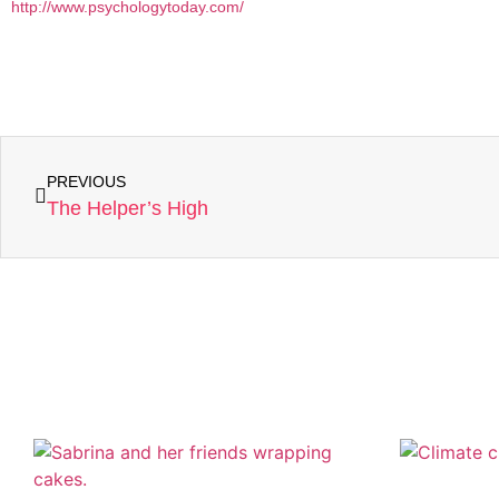
http://www.psychologytoday.com/
PREVIOUS
The Helper’s High