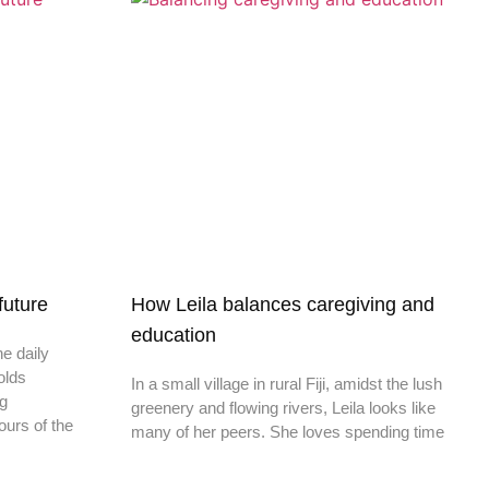
 future
How Leila balances caregiving and
education
he daily
olds
In a small village in rural Fiji, amidst the lush
ng
greenery and flowing rivers, Leila looks like
ours of the
many of her peers. She loves spending time