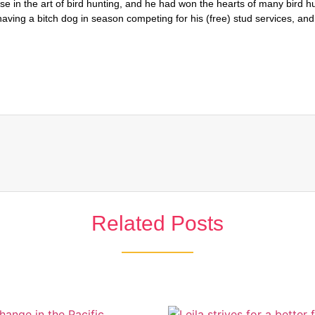
Related Posts