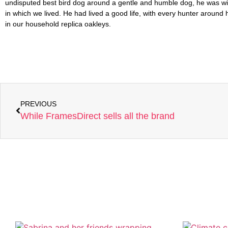
PREVIOUS
While FramesDirect sells all the brand