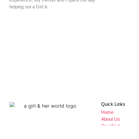
Don't miss a thing,
SIGN UP to our newsletter
Quick Links
Home
About Us
Our Work
Give