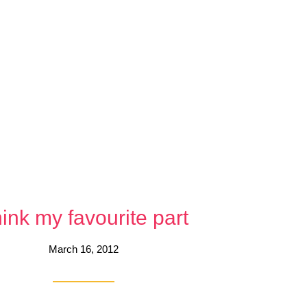
ink my favourite part
March 16, 2012
each other, Bennett said after Friday scrappy showdown in Boston. Singl