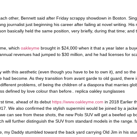
 journalist just beginning his career after failing at novel writing. His
basically held the same position, very briefly, during that time; and th
time, which
oakleyme
brought in $24,000 when it that a year later a buy
nnual revenues had jumped to $30 million, and he had licenses for scar
fy with this aesthetic (even though you have to be to own it), and so t
 had become. As they transition from avant garde to old guard, there i
ifferent problems, of being the children of a diaspora that marries globa
ss defined by love colour than before.. replica oakley sunglasses
st time, ahead of its debut
https://www.oakleyme.com
in 2018 Earlier t
017. We also confirmed the stylish supermini would be joined by a jac
 we can see from these shots, the new Polo SUV will get a beefed up bod
which will further distinguish the SUV from standard models in the range.
ce, my Daddy stumbled toward the back yard carrying Old Jim in his st
 in the art of bird hunting, and he had won the hearts of many bird hun
aving a bitch dog in season competing for his (free) stud services, and h