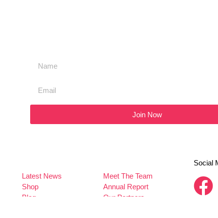
Join Now
Social 
Latest News
Meet The Team
Shop
Annual Report
Blog
Our Partners
Contact Us