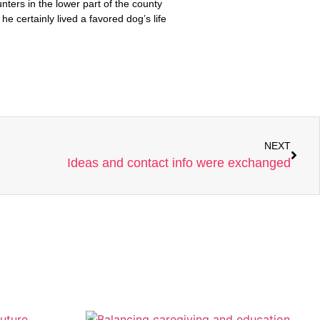
NEXT
Ideas and contact info were exchanged