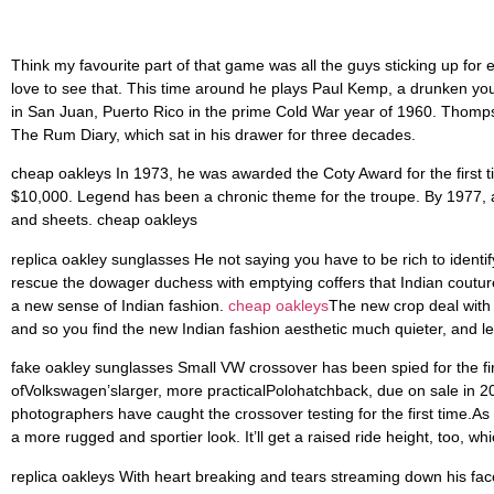
love to see that. This time around he plays Paul Kemp, a drunken young
in San Juan, Puerto Rico in the prime Cold War year of 1960. Thompson 
The Rum Diary, which sat in his drawer for three decades.
cheap oakleys In 1973, he was awarded the Coty Award for the first 
$10,000. Legend has been a chronic theme for the troupe. By 1977, a
and sheets. cheap oakleys
replica oakley sunglasses He not saying you have to be rich to identi
rescue the dowager duchess with emptying coffers that Indian couture
a new sense of Indian fashion.
cheap oakleys
The new crop deal with d
and so you find the new Indian fashion aesthetic much quieter, and le
fake oakley sunglasses Small VW crossover has been spied for the fir
ofVolkswagen’slarger, more practicalPolohatchback, due on sale in 2
photographers have caught the crossover testing for the first time.As
a more rugged and sportier look. It’ll get a raised ride height, too, 
replica oakleys With heart breaking and tears streaming down his fa
undisputed best bird dog around a gentle and humble dog, he was wise
in which we lived. He had lived a good life, with every hunter around h
in our household replica oakleys.