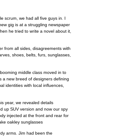
 new gig is at a struggling newspaper
en he tried to write a novel about it,
er from all sides, disagreements with
ves, shoes, belts, furs, sunglasses,
he booming middle class moved in to
s a new breed of designers defining
l identities with local influences,
his year, we revealed details
ked up SUV version and now our spy
y injected at the front and rear for
 fake oakley sunglasses
urdy arms. Jim had been the
ters in the lower part of the county
e certainly lived a favored dog’s life