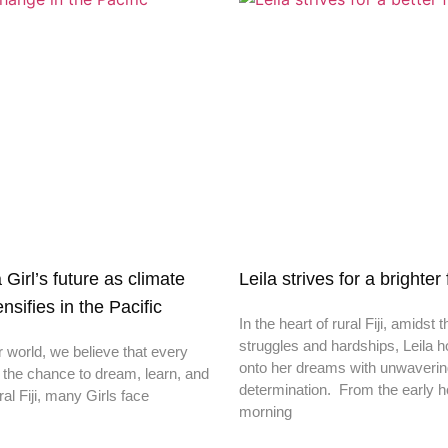
irl’s future as climate
Leila strives for a brighter
nsifies in the Pacific
In the heart of rural Fiji, amidst t
struggles and hardships, Leila h
r world, we believe that every
onto her dreams with unwaveri
 the chance to dream, learn, and
determination. From the early h
ral Fiji, many Girls face
morning