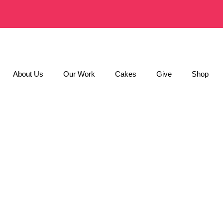
About Us
Our Work
Cakes
Give
Shop