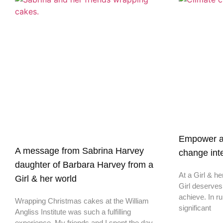
Empower a G
A message from Sabrina Harvey
change inte
daughter of Barbara Harvey from a
At a Girl & he
Girl & her world
Girl deserves
achieve. In ru
Wrapping Christmas cakes at the William
significant
Angliss Institute was such a fulfilling
experience. My friends and I spent the day
helping out a Girl &