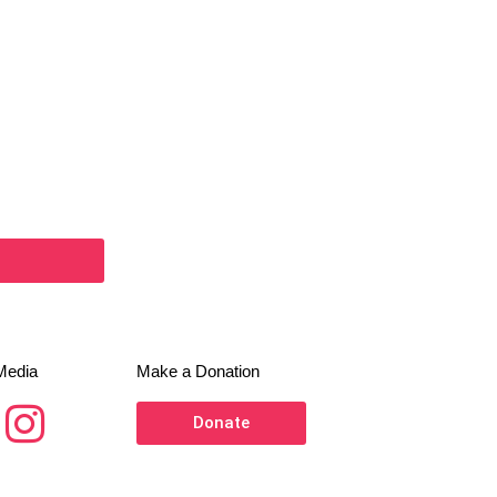
Media
Make a Donation
Donate