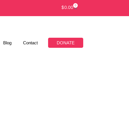
0
$
0.00
Blog
Contact
DONATE