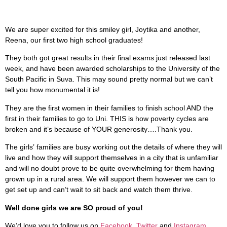
We are super excited for this smiley girl, Joytika and another,
Reena, our first two high school graduates!
They both got great results in their final exams just released last
week, and have been awarded scholarships to the University of the
South Pacific in Suva. This may sound pretty normal but we can’t
tell you how monumental it is!
They are the first women in their families to finish school AND the
first in their families to go to Uni. THIS is how poverty cycles are
broken and it’s because of YOUR generosity….Thank you.
The girls’ families are busy working out the details of where they will
live and how they will support themselves in a city that is unfamiliar
and will no doubt prove to be quite overwhelming for them having
grown up in a rural area. We will support them however we can to
get set up and can’t wait to sit back and watch them thrive.
Well done girls we are SO proud of you!
We’d love you to follow us on
Facebook
,
Twitter
and
Instagram
,