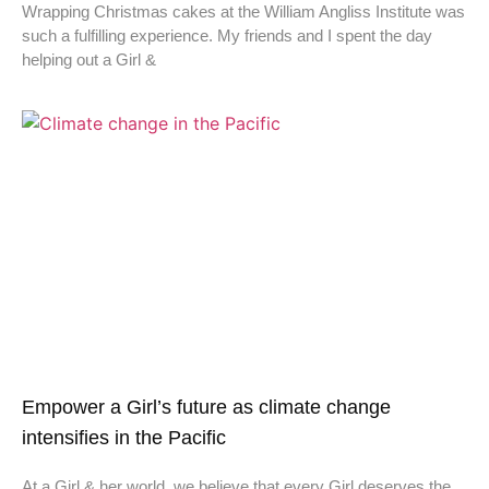
Wrapping Christmas cakes at the William Angliss Institute was
such a fulfilling experience. My friends and I spent the day
helping out a Girl &
Empower a Girl’s future as climate change
intensifies in the Pacific
At a Girl & her world, we believe that every Girl deserves the