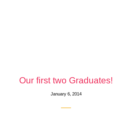
Our first two Graduates!
January 6, 2014