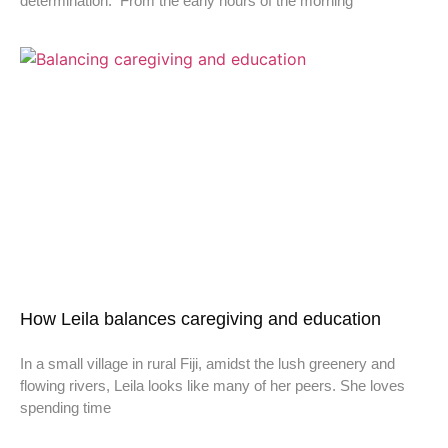
determination. From the early hours of the morning
How Leila balances caregiving and education
In a small village in rural Fiji, amidst the lush greenery and
flowing rivers, Leila looks like many of her peers. She loves
spending time
Don't miss a thing,