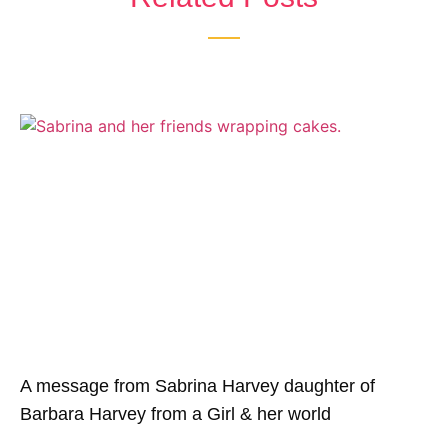
A message from Sabrina Harvey daughter of
Barbara Harvey from a Girl & her world