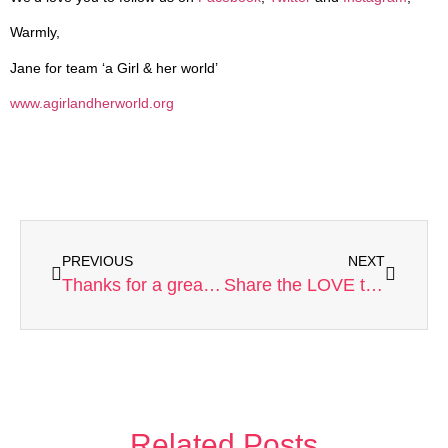
Warmly,
Jane for team ‘a Girl & her world’
www.agirlandherworld.org
PREVIOUS
NEXT
Thanks for a great 2013!
Share the LOVE this Valentine’s!
Related Posts