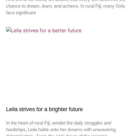
chance to dream, learn, and achieve. In rural Fiji, many Girls
face significant
Leila strives for a brighter future
In the heart of rural Fiji, amidst the daily struggles and
hardships, Leila holds onto her dreams with unwavering