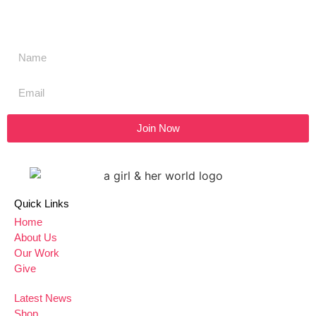
SIGN UP to our newsletter
Join Now
Quick Links
Home
About Us
Our Work
Give
Latest News
Shop