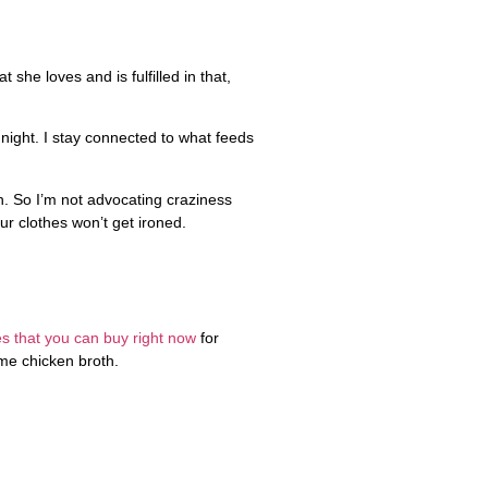
she loves and is fulfilled in that,
night. I stay connected to what feeds
h. So I’m not advocating craziness
ur clothes won’t get ironed.
s that you can buy right now
for
ome chicken broth.