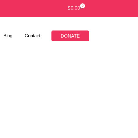
0
$
0.00
Blog
Contact
DONATE