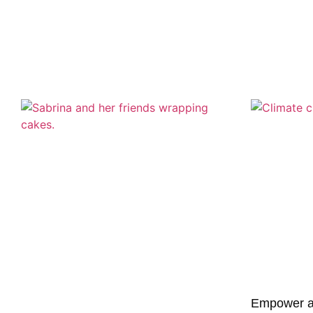
Empower a G