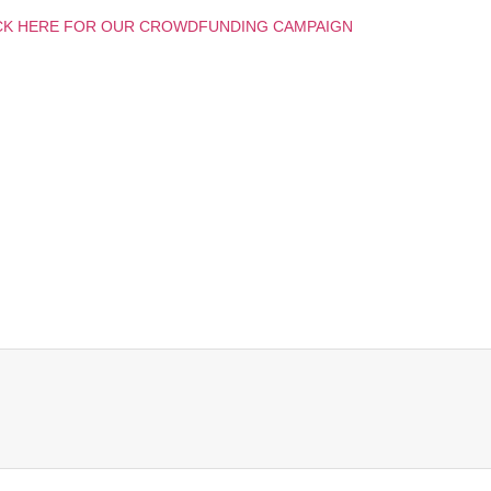
CK HERE FOR OUR CROWDFUNDING CAMPAIGN