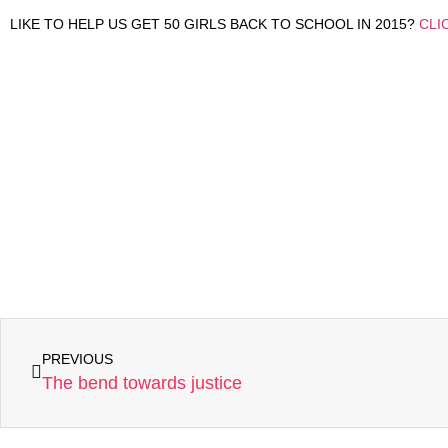
LIKE TO HELP US GET 50 GIRLS BACK TO SCHOOL IN 2015?
CLI
PREVIOUS
The bend towards justice