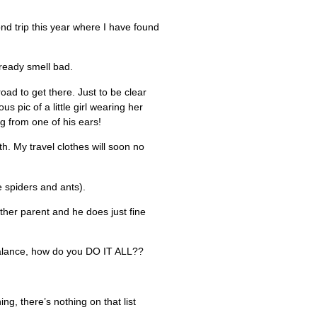
nd trip this year where I have found
lready smell bad.
ad to get there. Just to be clear
 pic of a little girl wearing her
g from one of his ears!
. My travel clothes will soon no
e spiders and ants).
other parent and he does just fine
balance, how do you DO IT ALL??
g, there’s nothing on that list