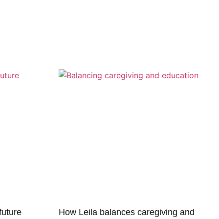
 future
How Leila balances caregiving and