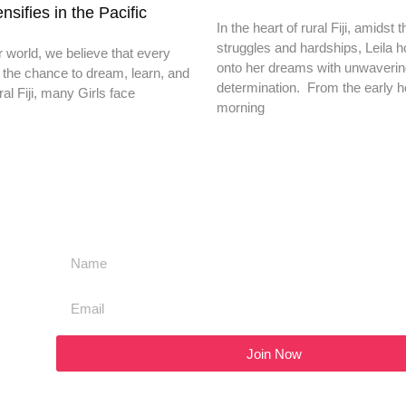
nsifies in the Pacific
In the heart of rural Fiji, amidst t
struggles and hardships, Leila h
r world, we believe that every
onto her dreams with unwaveri
 the chance to dream, learn, and
determination. From the early h
ral Fiji, many Girls face
morning
Join Now