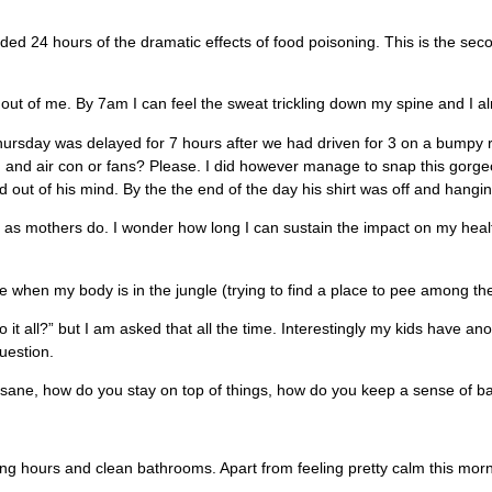
ded 24 hours of the dramatic effects of food poisoning. This is the seco
ife out of me. By 7am I can feel the sweat trickling down my spine and I a
ursday was delayed for 7 hours after we had driven for 3 on a bumpy ro
, and air con or fans? Please. I did however manage to snap this gorgeous
ut of his mind. By the the end of the day his shirt was off and hangin
as mothers do. I wonder how long I can sustain the impact on my health
e when my body is in the jungle (trying to find a place to pee among th
t all?” but I am asked that all the time. Interestingly my kids have an
uestion.
 sane, how do you stay on top of things, how do you keep a sense of 
g hours and clean bathrooms. Apart from feeling pretty calm this mornin