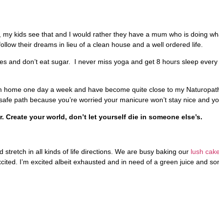
t, my kids see that and I would rather they have a mum who is doing what 
low their dreams in lieu of a clean house and a well ordered life.
ies and don’t eat sugar. I never miss yoga and get 8 hours sleep every 
k from home one day a week and have become quite close to my Naturopat
e safe path because you’re worried your manicure won’t stay nice and yo
. Create your world, don’t let yourself die in someone else’s.
tretch in all kinds of life directions. We are busy baking our
lush cake
xcited. I’m excited albeit exhausted and in need of a green juice and s