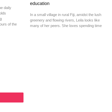
education
he daily
olds
In a small village in rural Fiji, amidst the lush
ng
greenery and flowing rivers, Leila looks like
ours of the
many of her peers. She loves spending time