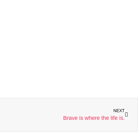
NEXT
Brave is where the life is.