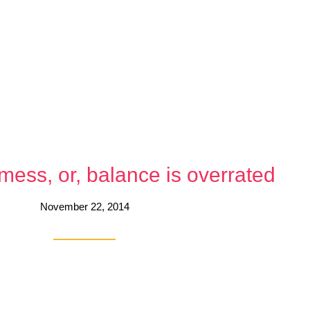
a mess, or, balance is overrated
November 22, 2014