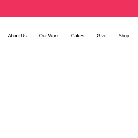
About Us
Our Work
Cakes
Give
Shop