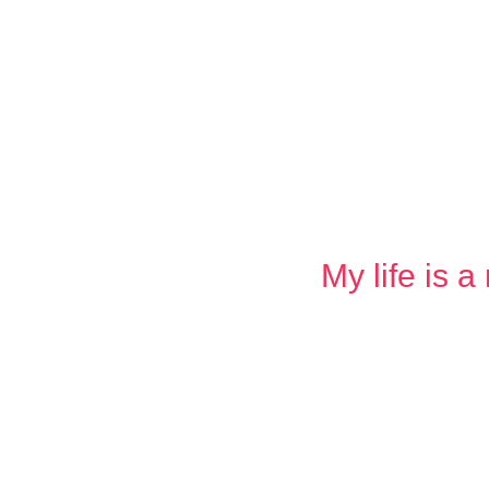
My life is 