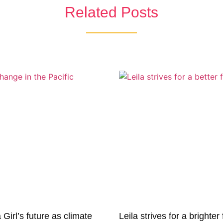
Related Posts
irl’s future as climate
Leila strives for a brighter