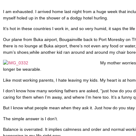
I am exhausted. I arrived home last night from a huge week that inclu
myself holed up in the shower of a dodgy hotel hurling.
It’s hot in these countries I work in, and so very humid, it saps the l
Our plane from Buka airport, Bougainville back to Port Moresby on Th
there is no lounge at Buka airport, there’s not even any food or water
mum’s shoes,while another kid ran around and around my chair bored o
My mother worries 
longer be wearable.
Like most working parents, I hate leaving my kids. My heart is at hom
I don’t know how many working fathers are asked, “just how do you do i
caring for them when I’m away, and where I’m here too. It’s a funny q
But I know what people mean when they ask it. Just how do you stay
The simple answer is I don’t.
Balance is overrated. It implies calmness and order and normal workin
happening in my life right now.