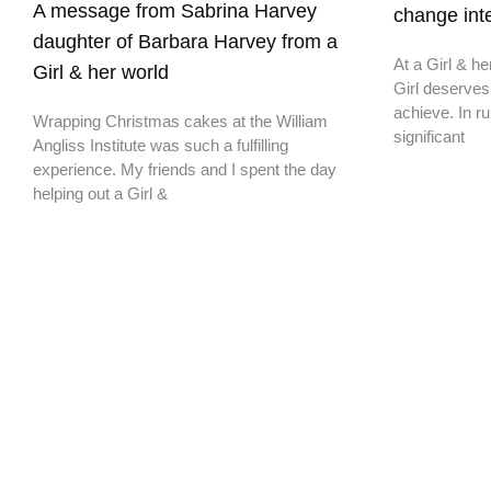
A message from Sabrina Harvey
change inte
daughter of Barbara Harvey from a
At a Girl & he
Girl & her world
Girl deserves
achieve. In ru
Wrapping Christmas cakes at the William
significant
Angliss Institute was such a fulfilling
experience. My friends and I spent the day
helping out a Girl &
Don't miss a thing,
SIGN UP to our newsletter