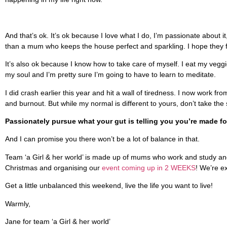
And that’s ok. It’s ok because I love what I do, I’m passionate about i
than a mum who keeps the house perfect and sparkling. I hope they fol
It’s also ok because I know how to take care of myself. I eat my vegg
my soul and I’m pretty sure I’m going to have to learn to meditate.
I did crash earlier this year and hit a wall of tiredness. I now wor
and burnout. But while my normal is different to yours, don’t take th
Passionately pursue what your gut is telling you you’re made for
And I can promise you there won’t be a lot of balance in that.
Team ‘a Girl & her world’ is made up of mums who work and study and s
Christmas and organising our
event coming up in 2 WEEKS
! We’re e
Get a little unbalanced this weekend, live the life you want to live!
Warmly,
Jane for team ‘a Girl & her world’