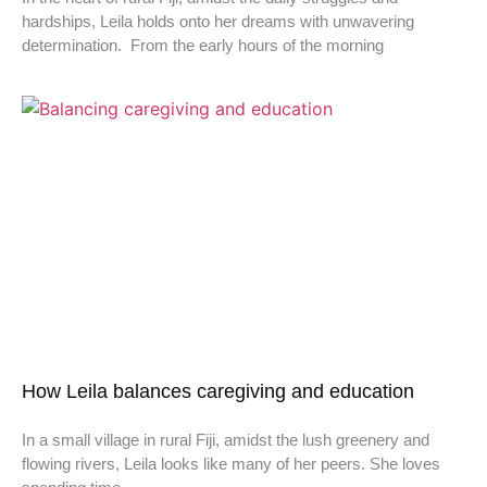
hardships, Leila holds onto her dreams with unwavering
determination. From the early hours of the morning
How Leila balances caregiving and education
In a small village in rural Fiji, amidst the lush greenery and
flowing rivers, Leila looks like many of her peers. She loves