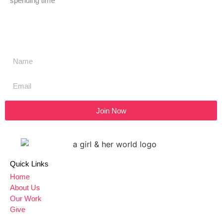
spending time
Don't miss a thing,
SIGN UP to our newsletter
Join Now
Quick Links
Home
About Us
Our Work
Give