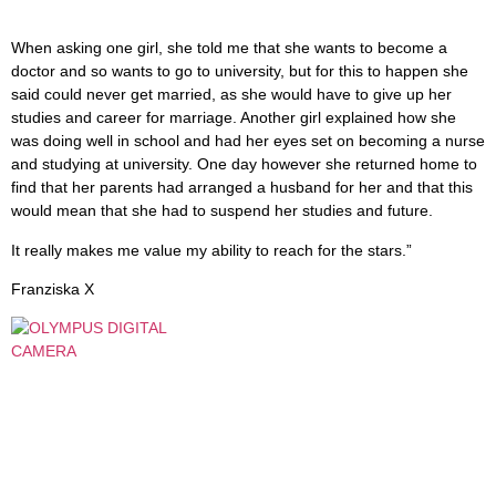
When asking one girl, she told me that she wants to become a
doctor and so wants to go to university, but for this to happen she
said could never get married, as she would have to give up her
studies and career for marriage. Another girl explained how she
was doing well in school and had her eyes set on becoming a nurse
and studying at university. One day however she returned home to
find that her parents had arranged a husband for her and that this
would mean that she had to suspend her studies and future.
It really makes me value my ability to reach for the stars.”
Franziska X