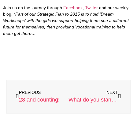
Join us on the journey through
Facebook
,
Twitter
and our weekly
blog.
*Part of our Strategic Plan to 2015 is to hold ‘Dream
Workshops’ with the girls we support helping them see a different
future for themselves, then providing Vocational training to help
them get there…
PREVIOUS
NEXT
28 and counting!
What do you stand for?