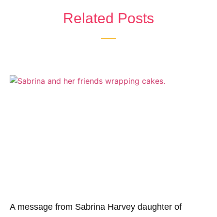
Related Posts
A message from Sabrina Harvey daughter of