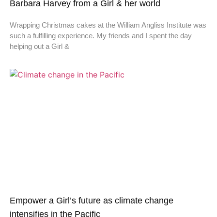
Barbara Harvey from a Girl & her world
Wrapping Christmas cakes at the William Angliss Institute was
such a fulfilling experience. My friends and I spent the day
helping out a Girl &
Empower a Girl’s future as climate change
intensifies in the Pacific