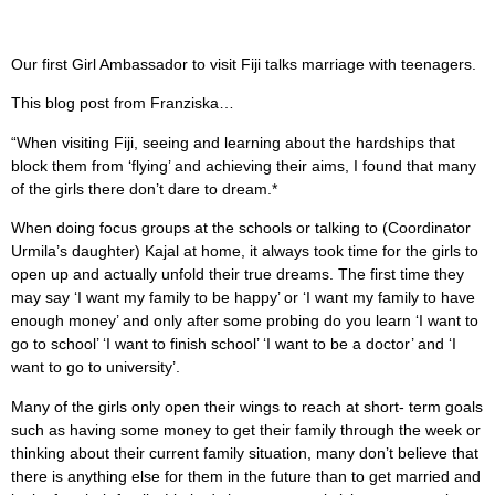
Our first Girl Ambassador to visit Fiji talks marriage with teenagers.
This blog post from Franziska…
“When visiting Fiji, seeing and learning about the hardships that
block them from ‘flying’ and achieving their aims, I found that many
of the girls there don’t dare to dream.*
When doing focus groups at the schools or talking to (Coordinator
Urmila’s daughter) Kajal at home, it always took time for the girls to
open up and actually unfold their true dreams. The first time they
may say ‘I want my family to be happy’ or ‘I want my family to have
enough money’ and only after some probing do you learn ‘I want to
go to school’ ‘I want to finish school’ ‘I want to be a doctor’ and ‘I
want to go to university’.
Many of the girls only open their wings to reach at short- term goals
such as having some money to get their family through the week or
thinking about their current family situation, many don’t believe that
there is anything else for them in the future than to get married and