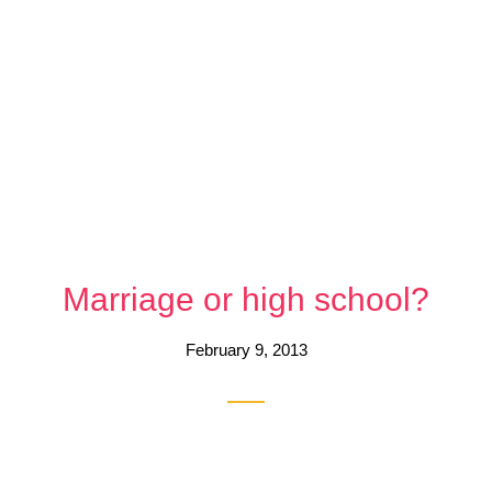
Marriage or high school?
February 9, 2013