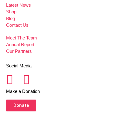
Latest News
Shop
Blog
Contact Us
Meet The Team
Annual Report
Our Partners
Social Media
Make a Donation
Donate