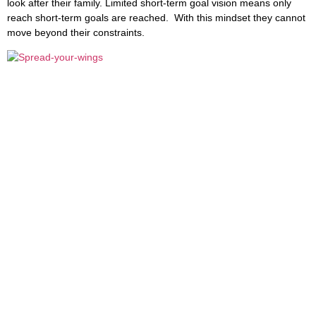
look after their family. Limited short-term goal vision means only
reach short-term goals are reached. With this mindset they cannot
move beyond their constraints.