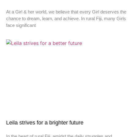
At a Girl & her world, we believe that every Girl deserves the
chance to dream, learn, and achieve. In rural Fiji, many Girls
face significant
Leila strives for a brighter future
In the heart of rural Fiji, amidst the daily struggles and