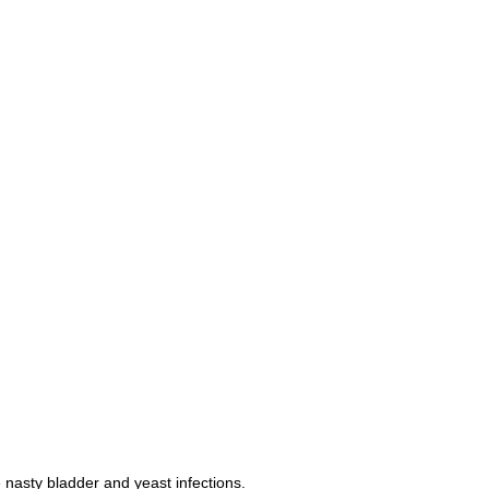
nasty bladder and yeast infections.