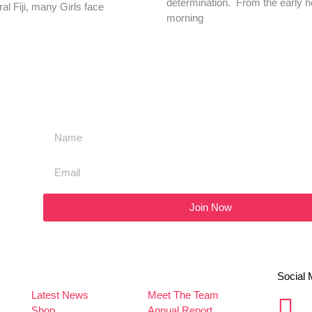
determination. From the early h
ral Fiji, many Girls face
morning
Join Now
Social 
Latest News
Meet The Team
Shop
Annual Report