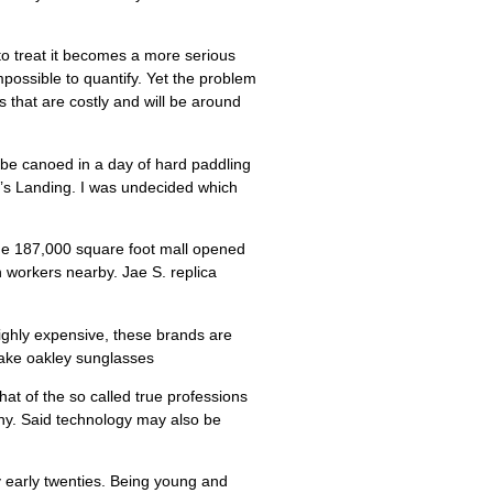
o treat it becomes a more serious
possible to quantify. Yet the problem
 that are costly and will be around
n be canoed in a day of hard paddling
d’s Landing. I was undecided which
The 187,000 square foot mall opened
n workers nearby. Jae S. replica
ighly expensive, these brands are
fake oakley sunglasses
hat of the so called true professions
iny. Said technology may also be
my early twenties. Being young and