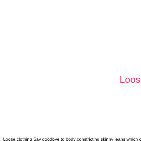
Loos
Loose clothing Say goodbye to body constricting skinny jeans which 