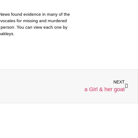
 News found evidence in many of the
advocates for missing and murdered
ch person. You can view each one by
oakleys.
NEXT
a Girl & her goat