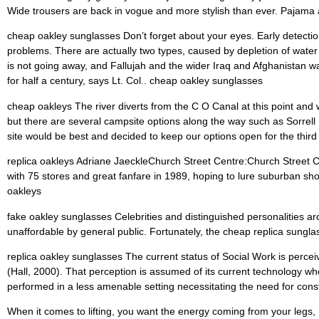
Wide trousers are back in vogue and more stylish than ever. Pajama a
cheap oakley sunglasses Don’t forget about your eyes. Early detection
problems. There are actually two types, caused by depletion of water 
is not going away, and Fallujah and the wider Iraq and Afghanistan w
for half a century, says Lt. Col.. cheap oakley sunglasses
cheap oakleys The river diverts from the C O Canal at this point and 
but there are several campsite options along the way such as Sorrell R
site would be best and decided to keep our options open for the third
replica oakleys Adriane JaeckleChurch Street Centre:Church Street Ce
with 75 stores and great fanfare in 1989, hoping to lure suburban sho
oakleys
fake oakley sunglasses Celebrities and distinguished personalities a
unaffordable by general public. Fortunately, the cheap replica sungl
replica oakley sunglasses The current status of Social Work is perceiv
(Hall, 2000). That perception is assumed of its current technology w
performed in a less amenable setting necessitating the need for cons
When it comes to lifting, you want the energy coming from your legs, n