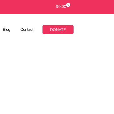
0
$
0.00
Blog
Contact
DONATE