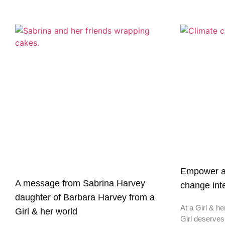
Empower a G
A message from Sabrina Harvey
change inte
daughter of Barbara Harvey from a
At a Girl & he
Girl & her world
Girl deserves