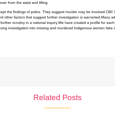
ver from the waist and lifting.
ccept the findings of police. They suggest murder may be involved.CBC
nd other factors that suggest further investigation is warranted.Many 
further scrutiny in a national inquiry.We have created a profile for ea
ongoing investigation into missing and murdered Indigenous women fake 
Related Posts