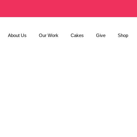
About Us
Our Work
Cakes
Give
Shop