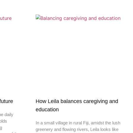
 future
How Leila balances caregiving and
education
he daily
olds
In a small village in rural Fiji, amidst the lush
ng
greenery and flowing rivers, Leila looks like