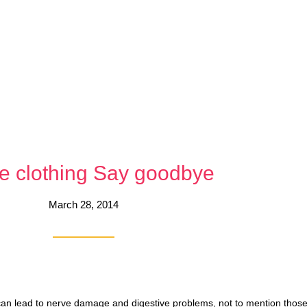
e clothing Say goodbye
March 28, 2014
can lead to nerve damage and digestive problems, not to mention those 