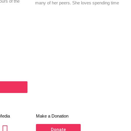
ours of the
many of her peers. She loves spending time
Media
Make a Donation
Donate