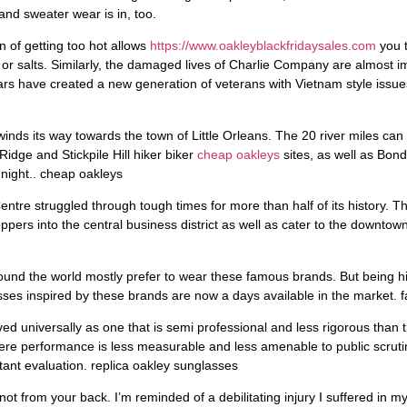
nd sweater wear is in, too.
 of getting too hot allows
https://www.oakleyblackfridaysales.com
you t
or salts. Similarly, the damaged lives of Charlie Company are almost im
ars have created a new generation of veterans with Vietnam style issues
winds its way towards the town of Little Orleans. The 20 river miles ca
idge and Stickpile Hill hiker biker
cheap oakleys
sites, as well as Bon
 night.. cheap oakleys
ntre struggled through tough times for more than half of its history. 
ppers into the central business district as well as cater to the downtow
round the world mostly prefer to wear these famous brands. But being h
asses inspired by these brands are now a days available in the market. 
ed universally as one that is semi professional and less rigorous than t
here performance is less measurable and less amenable to public scrut
tant evaluation. replica oakley sunglasses
ot from your back. I’m reminded of a debilitating injury I suffered in 