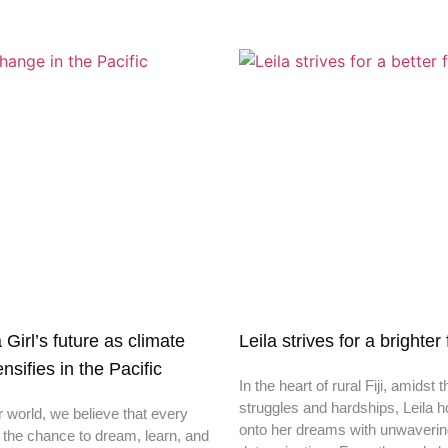
irl’s future as climate
Leila strives for a brighter
nsifies in the Pacific
In the heart of rural Fiji, amidst t
struggles and hardships, Leila h
r world, we believe that every
onto her dreams with unwaveri
 the chance to dream, learn, and