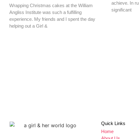
achieve. In ru
Wrapping Christmas cakes at the William
significant
Angliss Institute was such a fulfilling
experience. My friends and I spent the day
helping out a Girl &
Don't miss a thing,
SIGN UP to our newsletter
Quick Links
Home
About Us