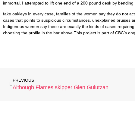
immortal, I attempted to lift one end of a 200 pound desk by bending o
fake oakleys In every case, families of the women say they do not a
cases that points to suspicious circumstances, unexplained bruises a
Indigenous women say these are exactly the kinds of cases requiring 
choosing the profile in the bar above.This project is part of CBC’s 
PREVIOUS
Although Flames skipper Glen Gulutzan