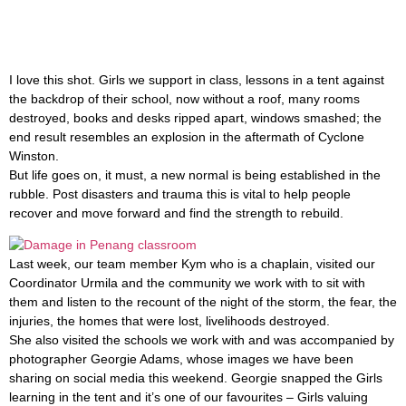
I love this shot. Girls we support in class, lessons in a tent against
the backdrop of their school, now without a roof, many rooms
destroyed, books and desks ripped apart, windows smashed; the
end result resembles an explosion in the aftermath of Cyclone
Winston.
But life goes on, it must, a new normal is being established in the
rubble. Post disasters and trauma this is vital to help people
recover and move forward and find the strength to rebuild.
Last week, our team member Kym who is a chaplain, visited our
Coordinator Urmila and the community we work with to sit with
them and listen to the recount of the night of the storm, the fear, the
injuries, the homes that were lost, livelihoods destroyed.
She also visited the schools we work with and was accompanied by
photographer Georgie Adams, whose images we have been
sharing on social media this weekend. Georgie snapped the Girls
learning in the tent and it’s one of our favourites – Girls valuing