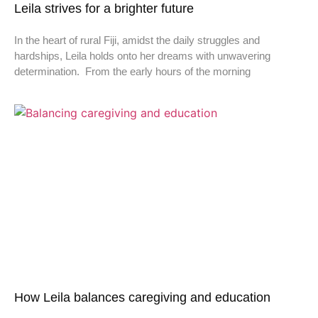
Leila strives for a brighter future
In the heart of rural Fiji, amidst the daily struggles and
hardships, Leila holds onto her dreams with unwavering
determination. From the early hours of the morning
How Leila balances caregiving and education