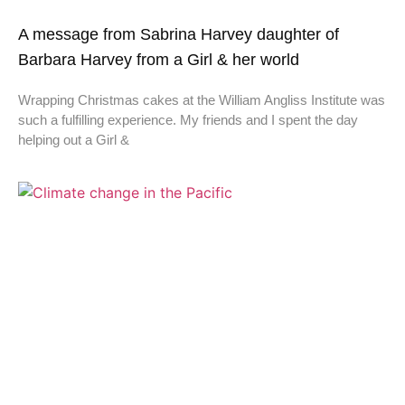
A message from Sabrina Harvey daughter of
Barbara Harvey from a Girl & her world
Wrapping Christmas cakes at the William Angliss Institute was
such a fulfilling experience. My friends and I spent the day
helping out a Girl &