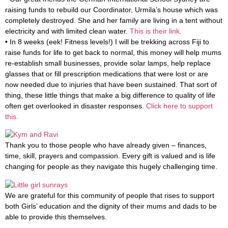
raising funds to rebuild our Coordinator, Urmila’s house which was
completely destroyed. She and her family are living in a tent without
electricity and with limited clean water.
This is their link
.
• In 8 weeks (eek! Fitness levels!) I will be trekking across Fiji to
raise funds for life to get back to normal, this money will help mums
re-establish small businesses, provide solar lamps, help replace
glasses that or fill prescription medications that were lost or are
now needed due to injuries that have been sustained. That sort of
thing, these little things that make a big difference to quality of life
often get overlooked in disaster responses.
Click here to support
this.
Thank you to those people who have already given – finances,
time, skill, prayers and compassion. Every gift is valued and is life
changing for people as they navigate this hugely challenging time.
We are grateful for this community of people that rises to support
both Girls’ education and the dignity of their mums and dads to be
able to provide this themselves.