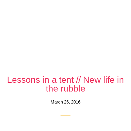
Lessons in a tent // New life in
the rubble
March 26, 2016