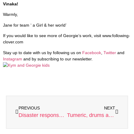
Vinaka!
Warmly,
Jane for team ‘ a Girl & her world’
If you would like to see more of Georgie’s work, visit www.following-
clover.com
Stay up to date with us by following us on
Facebook
,
Twitter
and
Instagram
and by subscribing to our newsletter.
PREVIOUS
NEXT
Disaster response and the kindness of strangers
Tumeric, drums and a wonderful day for an amazing Girl