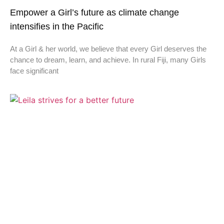
Empower a Girl’s future as climate change
intensifies in the Pacific
At a Girl & her world, we believe that every Girl deserves the
chance to dream, learn, and achieve. In rural Fiji, many Girls
face significant