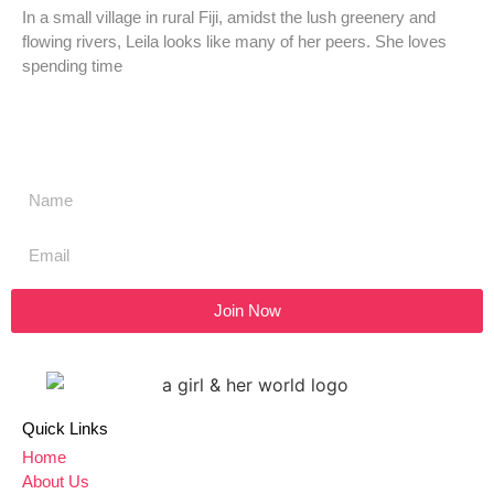
In a small village in rural Fiji, amidst the lush greenery and
flowing rivers, Leila looks like many of her peers. She loves
spending time
Don't miss a thing,
SIGN UP to our newsletter
Join Now
Quick Links
Home
About Us