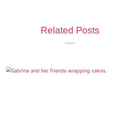
Related Posts