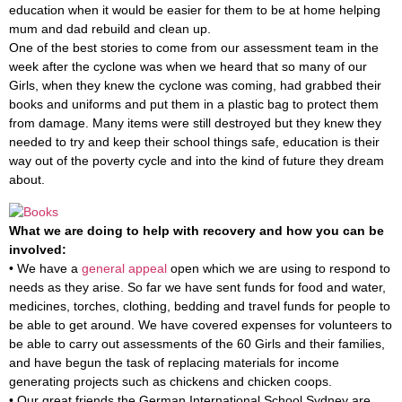
education when it would be easier for them to be at home helping
mum and dad rebuild and clean up.
One of the best stories to come from our assessment team in the
week after the cyclone was when we heard that so many of our
Girls, when they knew the cyclone was coming, had grabbed their
books and uniforms and put them in a plastic bag to protect them
from damage. Many items were still destroyed but they knew they
needed to try and keep their school things safe, education is their
way out of the poverty cycle and into the kind of future they dream
about.
What we are doing to help with recovery and how you can be
involved:
• We have a
general appeal
open which we are using to respond to
needs as they arise. So far we have sent funds for food and water,
medicines, torches, clothing, bedding and travel funds for people to
be able to get around. We have covered expenses for volunteers to
be able to carry out assessments of the 60 Girls and their families,
and have begun the task of replacing materials for income
generating projects such as chickens and chicken coops.
• Our great friends the German International School Sydney are