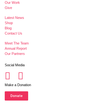
Our Work
Give
Latest News
Shop
Blog
Contact Us
Meet The Team
Annual Report
Our Partners
Social Media
Make a Donation
Donate