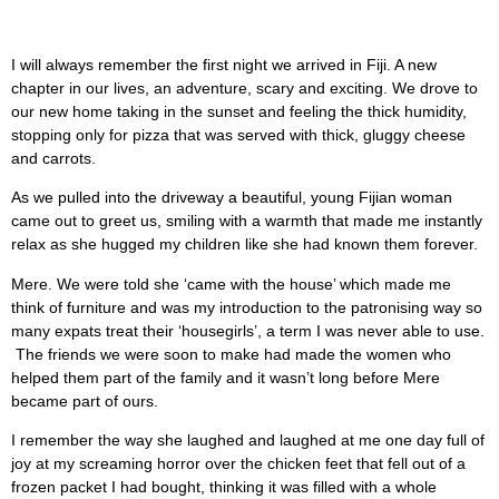
I will always remember the first night we arrived in Fiji. A new
chapter in our lives, an adventure, scary and exciting. We drove to
our new home taking in the sunset and feeling the thick humidity,
stopping only for pizza that was served with thick, gluggy cheese
and carrots.
As we pulled into the driveway a beautiful, young Fijian woman
came out to greet us, smiling with a warmth that made me instantly
relax as she hugged my children like she had known them forever.
Mere. We were told she ‘came with the house’ which made me
think of furniture and was my introduction to the patronising way so
many expats treat their ‘housegirls’, a term I was never able to use.
The friends we were soon to make had made the women who
helped them part of the family and it wasn’t long before Mere
became part of ours.
I remember the way she laughed and laughed at me one day full of
joy at my screaming horror over the chicken feet that fell out of a
frozen packet I had bought, thinking it was filled with a whole