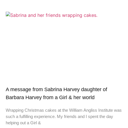
A message from Sabrina Harvey daughter of
Barbara Harvey from a Girl & her world
Wrapping Christmas cakes at the William Angliss Institute was
such a fulfilling experience. My friends and I spent the day
helping out a Girl &