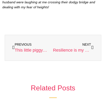
husband were laughing at me crossing their dodgy bridge and
dealing with my fear of heights!
PREVIOUS
NEXT
This little piggy…
Resilience is my ongoing life lesson.
Related Posts