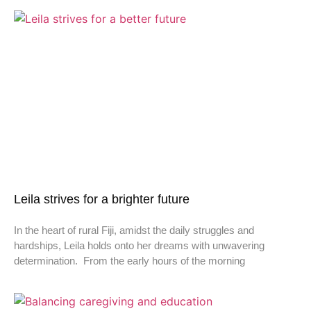
Leila strives for a brighter future
In the heart of rural Fiji, amidst the daily struggles and
hardships, Leila holds onto her dreams with unwavering
determination. From the early hours of the morning