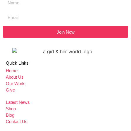
Join Now
Quick Links
Home
About Us
Our Work
Give
Latest News
Shop
Blog
Contact Us