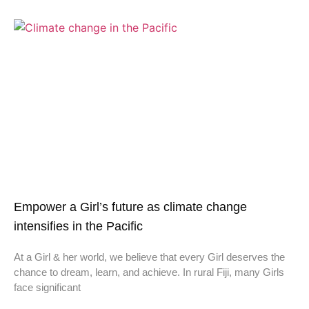
Empower a Girl’s future as climate change
intensifies in the Pacific
At a Girl & her world, we believe that every Girl deserves the
chance to dream, learn, and achieve. In rural Fiji, many Girls
face significant