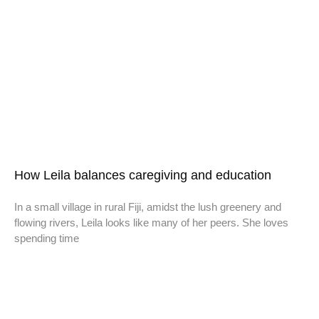
How Leila balances caregiving and education
In a small village in rural Fiji, amidst the lush greenery and
flowing rivers, Leila looks like many of her peers. She loves
spending time
Don't miss a thing,
SIGN UP to our newsletter