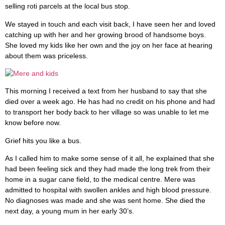
selling roti parcels at the local bus stop.
We stayed in touch and each visit back, I have seen her and loved
catching up with her and her growing brood of handsome boys.
She loved my kids like her own and the joy on her face at hearing
about them was priceless.
This morning I received a text from her husband to say that she
died over a week ago. He has had no credit on his phone and had
to transport her body back to her village so was unable to let me
know before now.
Grief hits you like a bus.
As I called him to make some sense of it all, he explained that she
had been feeling sick and they had made the long trek from their
home in a sugar cane field, to the medical centre. Mere was
admitted to hospital with swollen ankles and high blood pressure.
No diagnoses was made and she was sent home. She died the
next day, a young mum in her early 30’s.