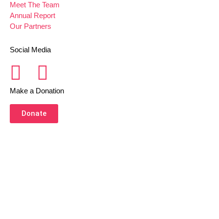
Meet The Team
Annual Report
Our Partners
Social Media
Make a Donation
Donate