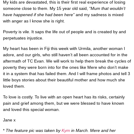
My kids are devastated, this is their first real experience of losing
someone close to them. My 15 year old said,
“Mum that wouldn’t
have happened if she had been here”
and my sadness is mixed
with anger as I know she is right.
Poverty is vile. It saps the life out of people and is created by and
perpetuates injustice.
My heart has been in Fiji this week with Urmila, another woman I
adore, and our girls, who still haven’t all been accounted for in the
aftermath of TC Evan. We will work to help them break the cycles of
poverty they were born into for the ones like Mere who don’t make
it in a system that has failed them. And I will frame photos and tell 3
little boys stories about their beautiful mother and how much she
loved them.
To love is costly. To live with an open heart has its risks, certainly
pain and grief among them, but we were blessed to have known
and loved this special woman.
Jane x
*
The feature pic was taken by
Kym
in March. Mere and her