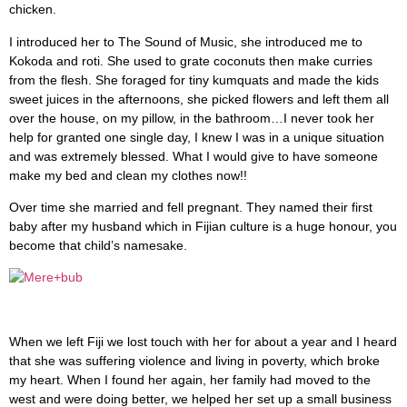
chicken.
I introduced her to The Sound of Music, she introduced me to
Kokoda and roti. She used to grate coconuts then make curries
from the flesh. She foraged for tiny kumquats and made the kids
sweet juices in the afternoons, she picked flowers and left them all
over the house, on my pillow, in the bathroom…I never took her
help for granted one single day, I knew I was in a unique situation
and was extremely blessed. What I would give to have someone
make my bed and clean my clothes now!!
Over time she married and fell pregnant. They named their first
baby after my husband which in Fijian culture is a huge honour, you
become that child’s namesake.
When we left Fiji we lost touch with her for about a year and I heard
that she was suffering violence and living in poverty, which broke
my heart. When I found her again, her family had moved to the
west and were doing better, we helped her set up a small business