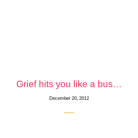
Grief hits you like a bus…
December 20, 2012