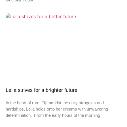
Leila strives for a brighter future
In the heart of rural Fiji, amidst the daily struggles and
hardships, Leila holds onto her dreams with unwavering
determination. From the early hours of the morning