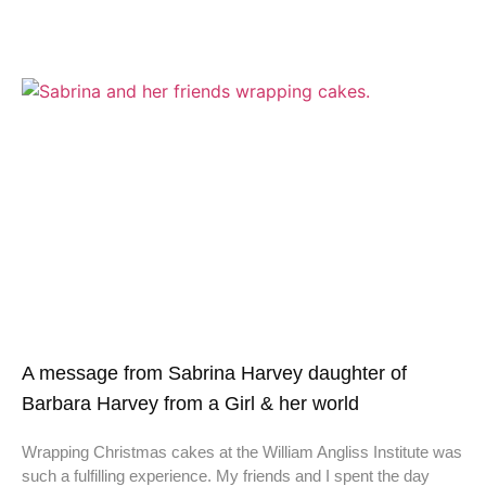
A message from Sabrina Harvey daughter of
Barbara Harvey from a Girl & her world
Wrapping Christmas cakes at the William Angliss Institute was
such a fulfilling experience. My friends and I spent the day