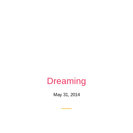
Dreaming
May 31, 2014