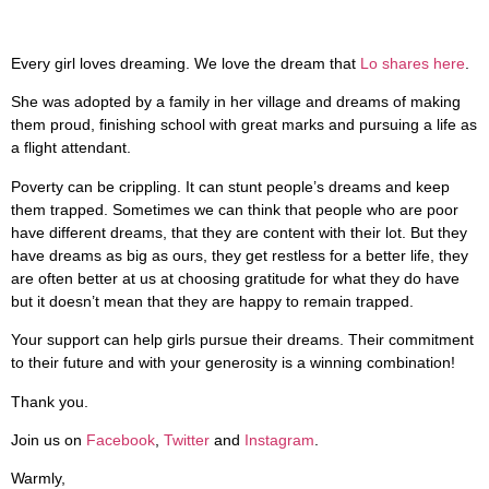
Every girl loves dreaming. We love the dream that
Lo shares here
.
She was adopted by a family in her village and dreams of making
them proud, finishing school with great marks and pursuing a life as
a flight attendant.
Poverty can be crippling. It can stunt people’s dreams and keep
them trapped. Sometimes we can think that people who are poor
have different dreams, that they are content with their lot. But they
have dreams as big as ours, they get restless for a better life, they
are often better at us at choosing gratitude for what they do have
but it doesn’t mean that they are happy to remain trapped.
Your support can help girls pursue their dreams. Their commitment
to their future and with your generosity is a winning combination!
Thank you.
Join us on
Facebook
,
Twitter
and
Instagram
.
Warmly,