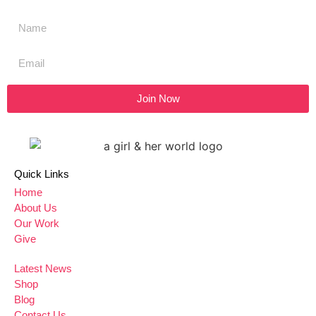
Join Now
Quick Links
Home
About Us
Our Work
Give
Latest News
Shop
Blog
Contact Us