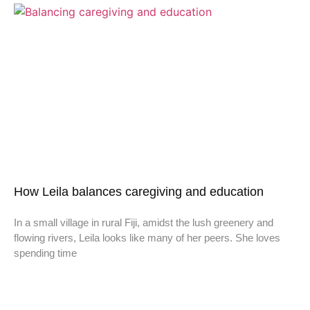
How Leila balances caregiving and education
In a small village in rural Fiji, amidst the lush greenery and
flowing rivers, Leila looks like many of her peers. She loves
spending time
Don't miss a thing,
SIGN UP to our newsletter