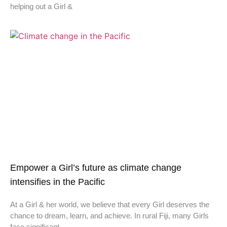
helping out a Girl &
Empower a Girl’s future as climate change
intensifies in the Pacific
At a Girl & her world, we believe that every Girl deserves the
chance to dream, learn, and achieve. In rural Fiji, many Girls
face significant