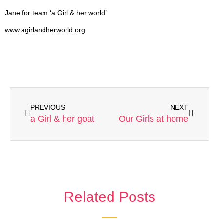
Jane for team ‘a Girl & her world’
www.agirlandherworld.org
PREVIOUS
NEXT
a Girl & her goat
Our Girls at home
Related Posts