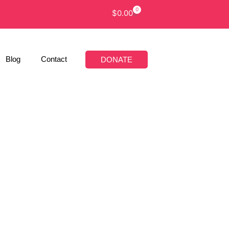
0
$
0.00
Blog
Contact
DONATE