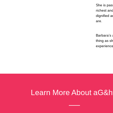
She is pas
richest an
dignified 
are.
Barbara’s 
thing as s
experience 
Learn More About aG&