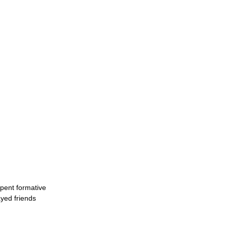
spent formative
yed friends