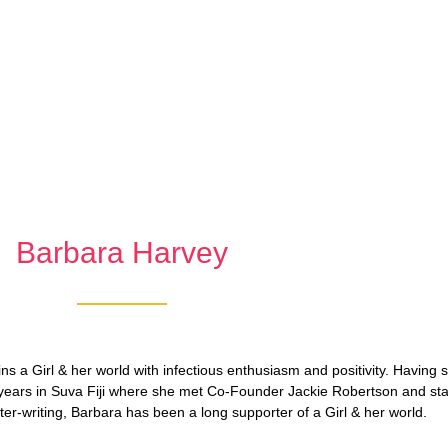
Barbara Harvey
ins a Girl & her world with infectious enthusiasm and positivity. Having 
years in Suva Fiji where she met Co-Founder Jackie Robertson and sta
tter-writing, Barbara has been a long supporter of a Girl & her world.