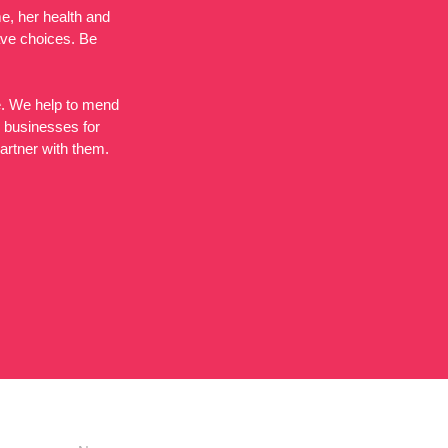
e, her health and
ave choices. Be
de. We help to mend
l businesses for
partner with them.