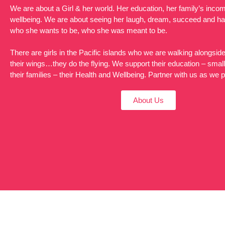
We are about a Girl & her world. Her education, her family’s incom
wellbeing. We are about seeing her laugh, dream, succeed and h
who she wants to be, who she was meant to be.
There are girls in the Pacific islands who we are walking alongsi
their wings…they do the flying. We support their education – smal
their families – their Health and Wellbeing. Partner with us as we 
About Us