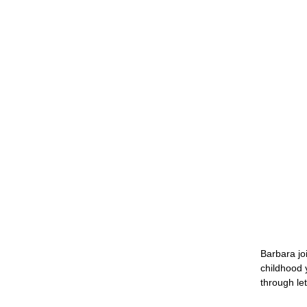
Barbara jo
childhood 
through le