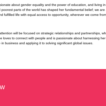
sionate about gender equality and the power of education, and living in
d poorest parts of the world has shaped her fundamental belief; we are al
and fulfilled life with equal access to opportunity, wherever we come fr
attention will be focused on strategic relationships and partnerships, wh
he loves to connect with people and is passionate about harnessing her
in business and applying it to solving significant global issues.
hw