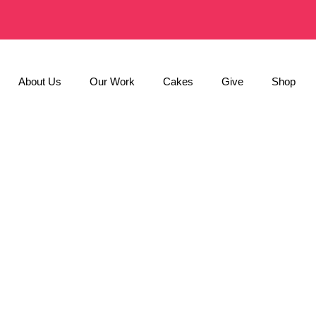
About Us
Our Work
Cakes
Give
Shop