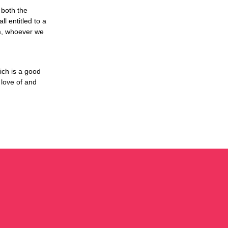
 both the
l entitled to a
om, whoever we
ich is a good
 love of and