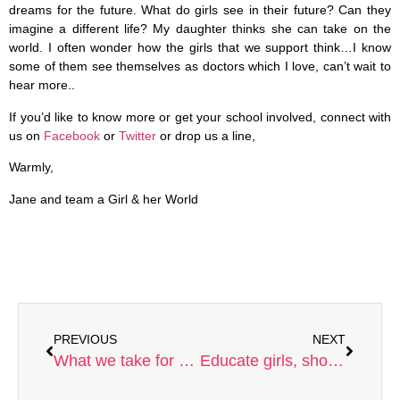
dreams for the future. What do girls see in their future? Can they
imagine a different life? My daughter thinks she can take on the
world. I often wonder how the girls that we support think…I know
some of them see themselves as doctors which I love, can’t wait to
hear more..
If you’d like to know more or get your school involved, connect with
us on
Facebook
or
Twitter
or drop us a line,
Warmly,
Jane and team a Girl & her World
PREVIOUS
NEXT
What we take for granted
Educate girls, short circuit trafficking