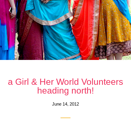
a Girl & Her World Volunteers
heading north!
June 14, 2012