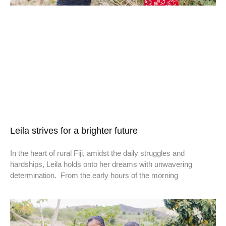
Leila strives for a brighter future
In the heart of rural Fiji, amidst the daily struggles and
hardships, Leila holds onto her dreams with unwavering
determination. From the early hours of the morning