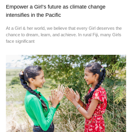
Empower a Girl’s future as climate change
intensifies in the Pacific
At a Girl & her world, we believe that every Girl deserves the
chance to dream, learn, and achieve. In rural Fiji, many Girls
face significant