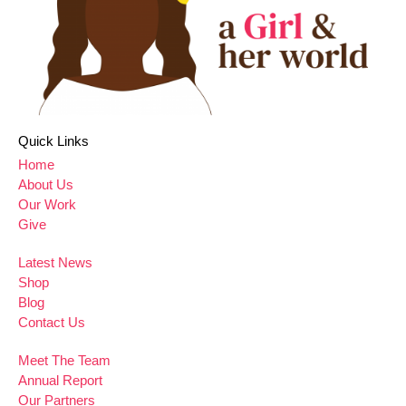
Quick Links
Home
About Us
Our Work
Give
Latest News
Shop
Blog
Contact Us
Meet The Team
Annual Report
Our Partners