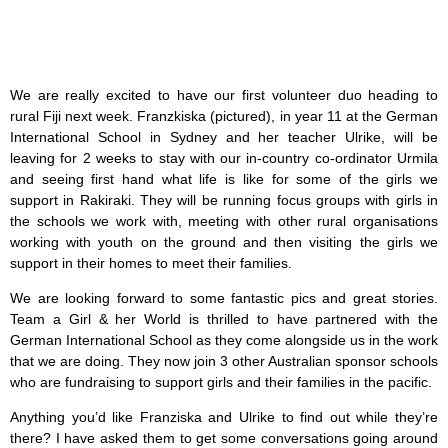
We are really excited to have our first volunteer duo heading to
rural Fiji next week. Franzkiska (pictured), in year 11 at the German
International School in Sydney and her teacher Ulrike, will be
leaving for 2 weeks to stay with our in-country co-ordinator Urmila
and seeing first hand what life is like for some of the girls we
support in Rakiraki. They will be running focus groups with girls in
the schools we work with, meeting with other rural organisations
working with youth on the ground and then visiting the girls we
support in their homes to meet their families.
We are looking forward to some fantastic pics and great stories.
Team a Girl & her World is thrilled to have partnered with the
German International School as they come alongside us in the work
that we are doing. They now join 3 other Australian sponsor schools
who are fundraising to support girls and their families in the pacific.
Anything you’d like Franziska and Ulrike to find out while they’re
there? I have asked them to get some conversations going around