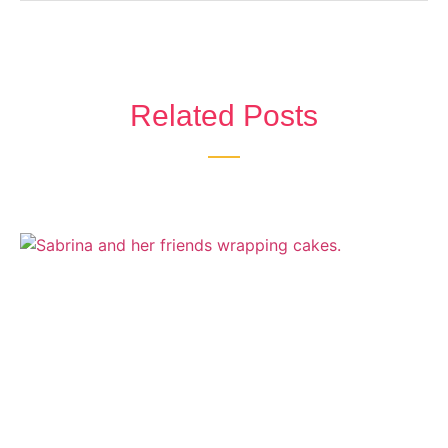
Related Posts