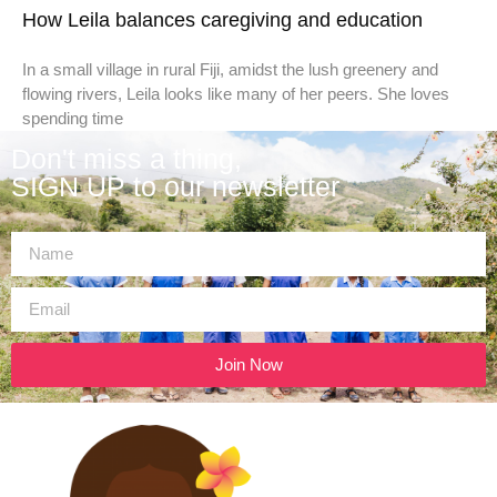
How Leila balances caregiving and education
In a small village in rural Fiji, amidst the lush greenery and
flowing rivers, Leila looks like many of her peers. She loves
spending time
Don't miss a thing,
SIGN UP to our newsletter
Join Now