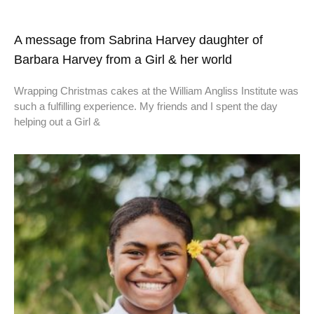
A message from Sabrina Harvey daughter of
Barbara Harvey from a Girl & her world
Wrapping Christmas cakes at the William Angliss Institute was
such a fulfilling experience. My friends and I spent the day
helping out a Girl &